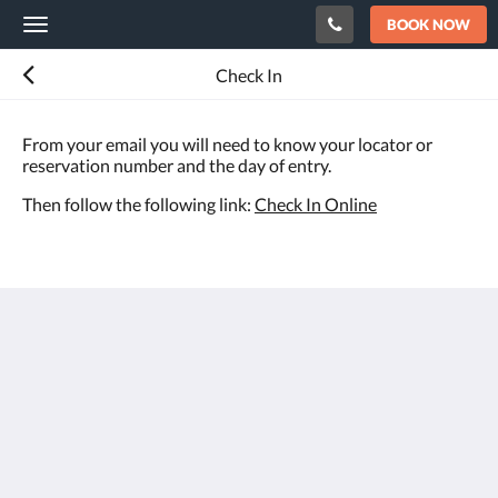
BOOK NOW
Toggle
navigation
Check In
From your email you will need to know your locator or
reservation number and the day of entry.
Then follow the following link:
Check In Online
Hotel Rosa
Carrer Congre 3
Denia Alicante 03700
Spain
+34 965781573
info@hotelrosadenia.com